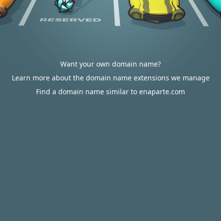
Want your own domain name?
Learn more about the domain name extensions we manage
Find a domain name similar to enaparte.com