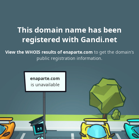
This domain name has been
registered with Gandi.net
View the WHOIS results of enaparte.com
to get the domain’s
public registration information.
enaparte.com
is unavailable